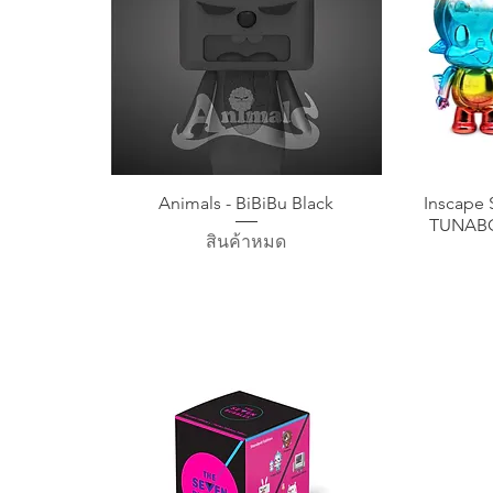
ดูข้อมูลด่วน
Animals - BiBiBu Black
Inscape 
TUNABO
สินค้าหมด