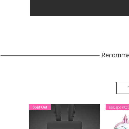
Recomme
Sold Out
inscape excl