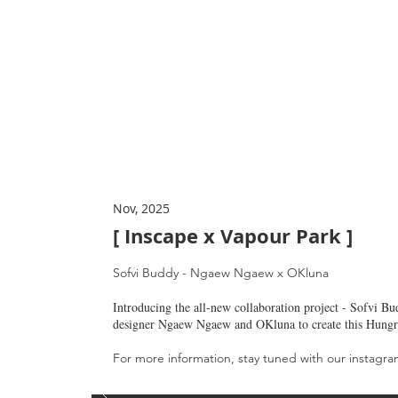
Nov, 2025
[ Inscape x Vapour Park
]
Sofvi Buddy - Ngaew Ngaew x OKluna
Introducing the all-new collaboration project - Sofvi Bu
designer Ngaew Ngaew and OKluna to create this Hungr
For more information, stay tuned with our instagr