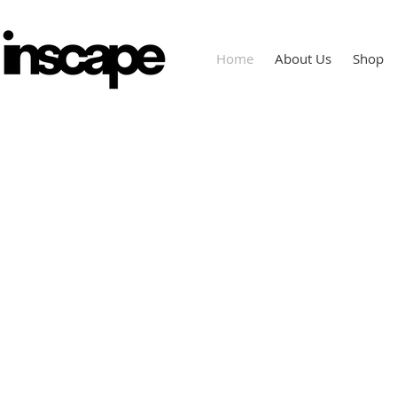
Home
About Us
Shop