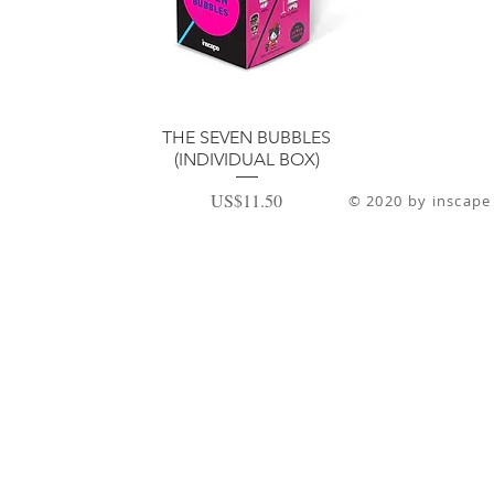
ดูข้อมูลด่วน
THE SEVEN BUBBLES
(INDIVIDUAL BOX)
ราคา
US$11.50
© 2020 by inscape 